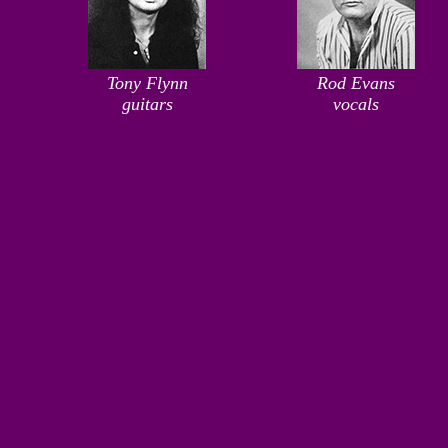
Tony Flynn
Rod Evans
guitars
vocals