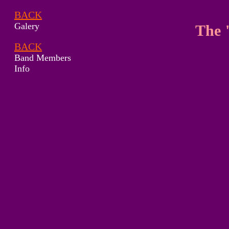
BACK
Galery
The 
BACK
Band Members
Info