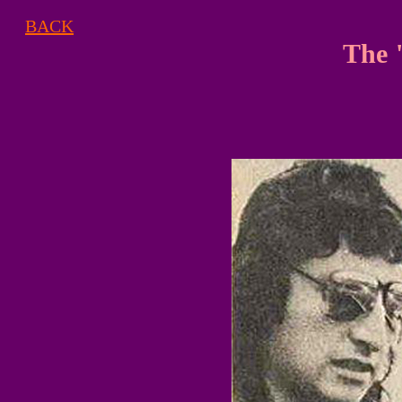
BACK
The 