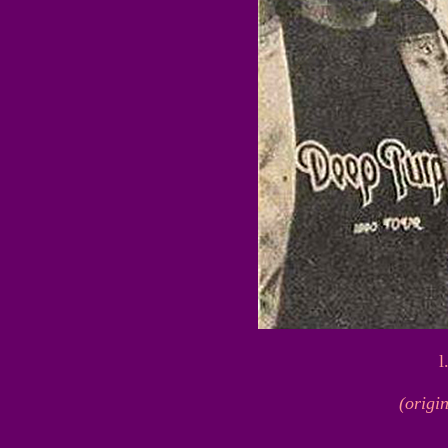
l
(origi