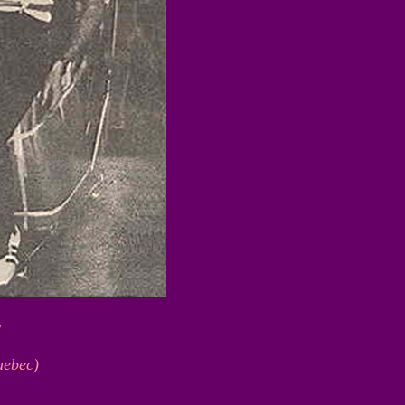
y
uebec)