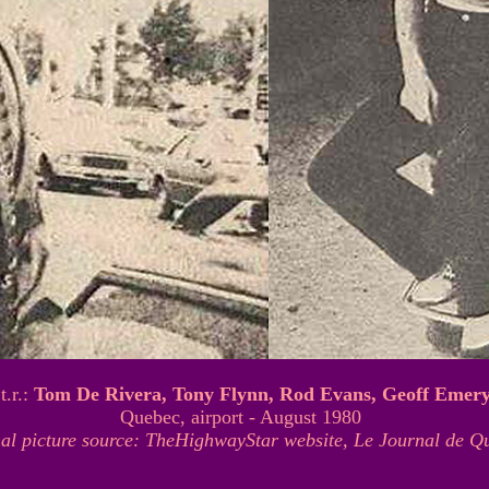
.t.r.:
Tom De Rivera, Tony Flynn, Rod Evans, Geoff Emer
Quebec, airport - August 1980
nal picture source: TheHighwayStar website, Le Journal de Q