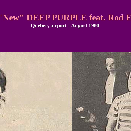
"New" DEEP PURPLE feat. Rod E
Quebec, airport - August 1980