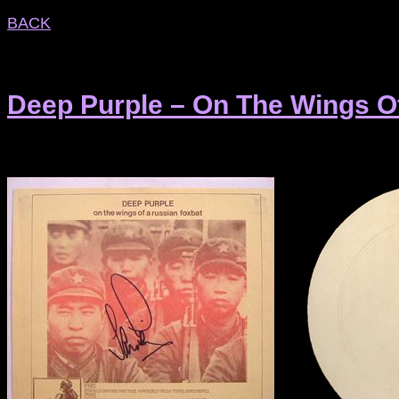
BACK
Deep Purple – On The Wings O