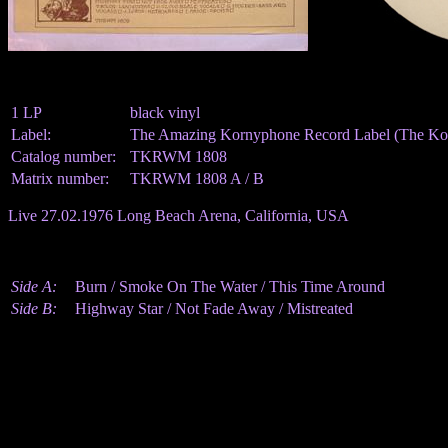
1 LP
black vinyl
Label:
The Amazing Kornyphone Record Label (The Kor
Catalog number:
TKRWM 1808
Matrix number:
TKRWM 1808 A / B
Live 27.02.1976 Long Beach Arena, California, USA
Side A:
Burn / Smoke On The Water / This Time Around
Side B:
Highway Star / Not Fade Away / Mistreated